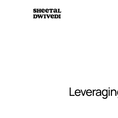
Leveraging