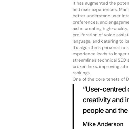
It has augmented the poten
and user experiences. Machi
better understand user inte
preferences, and engagemen
aid in creating high-qualit
proliferation of voice assis
language, and catering to l
It’s algorithms personalize
experience leads to longer 
streamlines technical SEO as
broken links, improving sit
rankings.
One of the core tenets of De
“User-centred d
creativity and 
people and the 
Mike Anderson