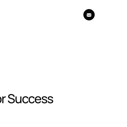
for Success