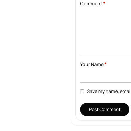
Comment
*
Your Name
*
Save my name, email,