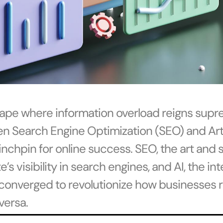
scape where information overload reigns supr
n Search Engine Optimization (SEO) and Artif
inchpin for online success. SEO, the art and 
s visibility in search engines, and AI, the in
converged to revolutionize how businesses r
versa.