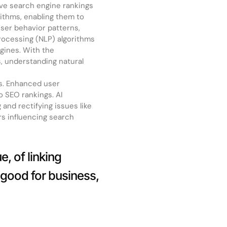
ove search engine rankings
ithms, enabling them to
ser behavior patterns,
rocessing (NLP) algorithms
ngines. With the
s, understanding natural
es. Enhanced user
o SEO rankings. AI
 and rectifying issues like
rs influencing search
, of linking
 good for business,