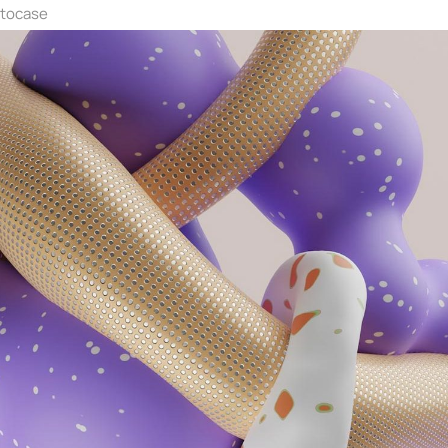
ntocase