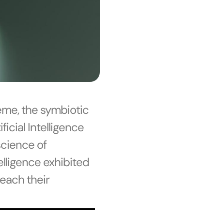
eme, the symbiotic
icial Intelligence
science of
telligence exhibited
each their