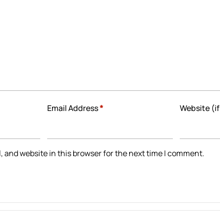
Email Address
*
Website (if
 and website in this browser for the next time I comment.