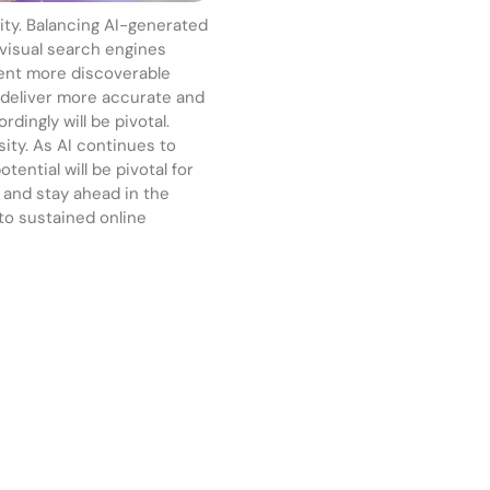
city. Balancing AI-generated
 visual search engines
tent more discoverable
o deliver more accurate and
dingly will be pivotal.
sity. As AI continues to
tential will be pivotal for
, and stay ahead in the
 to sustained online