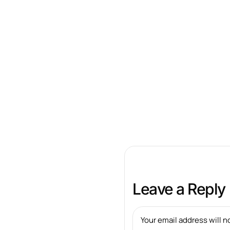
Leave a Reply
Your email address will n