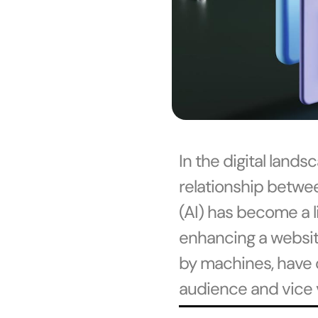
In the digital land
relationship betwee
(AI) has become a l
enhancing a website’
by machines, have 
audience and vice 