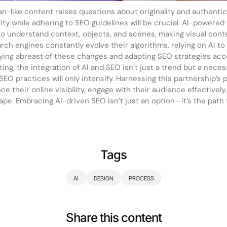
man-like content raises questions about originality and authenti
ty while adhering to SEO guidelines will be crucial. AI-powered
to understand context, objects, and scenes, making visual con
rch engines constantly evolve their algorithms, relying on AI t
aying abreast of these changes and adapting SEO strategies accor
eting, the integration of AI and SEO isn’t just a trend but a neces
 SEO practices will only intensify. Harnessing this partnership’s po
 their online visibility, engage with their audience effectively
cape. Embracing AI-driven SEO isn’t just an option—it’s the path
Tags
AI
DESIGN
PROCESS
Share this content