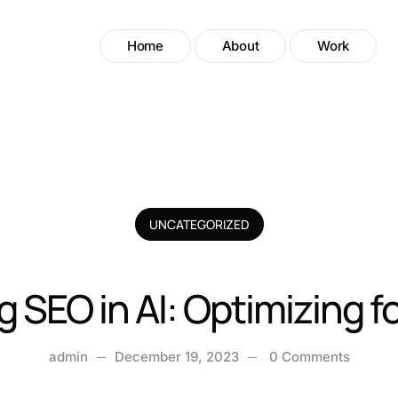
Home
About
Work
UNCATEGORIZED
 SEO in AI: Optimizing 
admin
December 19, 2023
0 Comments