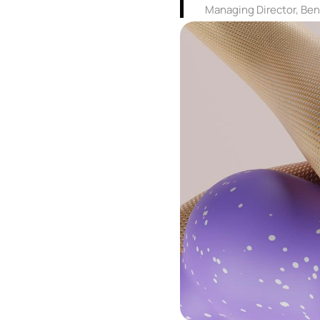
Managing Director, Be