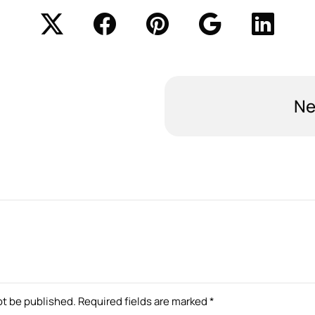
Ne
ot be published.
Required fields are marked
*