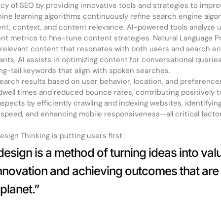
cy of SEO by providing innovative tools and strategies to impr
ne learning algorithms continuously refine search engine algor
nt, context, and content relevance. AI-powered tools analyze u
t metrics to fine-tune content strategies. Natural Language P
y, relevant content that resonates with both users and search e
tants, AI assists in optimizing content for conversational querie
ong-tail keywords that align with spoken searches.
 search results based on user behavior, location, and preferenc
dwell times and reduced bounce rates, contributing positively t
pects by efficiently crawling and indexing websites, identifying
e speed, and enhancing mobile responsiveness—all critical facto
sign Thinking is putting users first :
esign is a method of turning ideas into value
innovation and achieving outcomes that are
planet.”