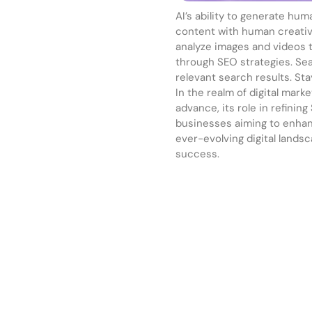
AI’s ability to generate hu
content with human creativi
analyze images and videos 
through SEO strategies. Sea
relevant search results. St
In the realm of digital mark
advance, its role in refining
businesses aiming to enhance
ever-evolving digital lands
success.