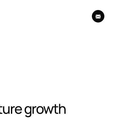
uture growth