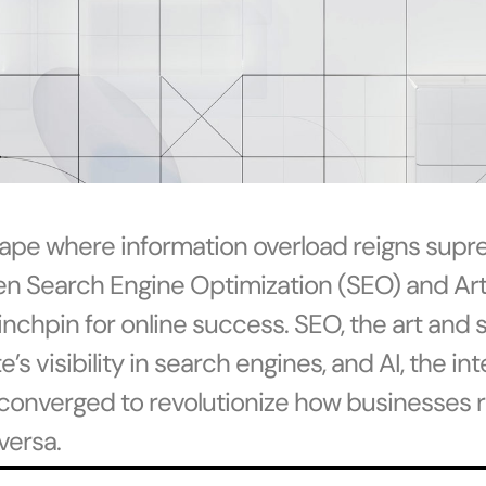
scape where information overload reigns supr
n Search Engine Optimization (SEO) and Artif
inchpin for online success. SEO, the art and 
s visibility in search engines, and AI, the in
converged to revolutionize how businesses r
versa.