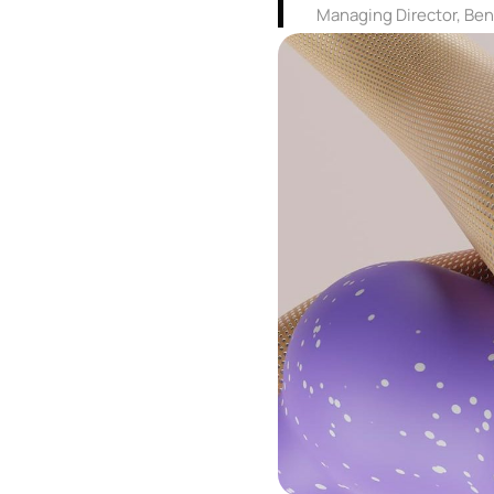
Managing Director, Be