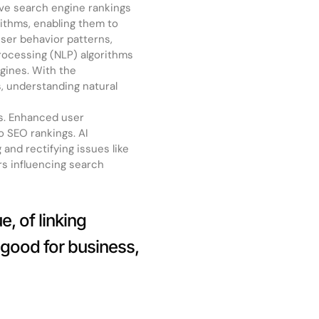
ove search engine rankings
ithms, enabling them to
ser behavior patterns,
rocessing (NLP) algorithms
ngines. With the
s, understanding natural
es. Enhanced user
o SEO rankings. AI
 and rectifying issues like
rs influencing search
, of linking
 good for business,