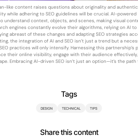
man-like content raises questions about originality and authenti
ty while adhering to SEO guidelines will be crucial. AI-powered
to understand context, objects, and scenes, making visual con
rch engines constantly evolve their algorithms, relying on AI t
aying abreast of these changes and adapting SEO strategies accor
eting, the integration of AI and SEO isn’t just a trend but a neces
 SEO practices will only intensify. Harnessing this partnership’s po
 their online visibility, engage with their audience effectively
cape. Embracing AI-driven SEO isn’t just an option—it’s the path
Tags
DESIGN
TECHNICAL
TIPS
Share this content