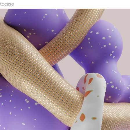
ntocase