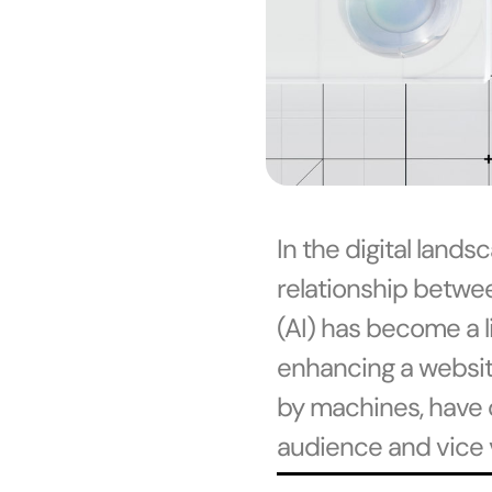
In the digital land
relationship betwee
(AI) has become a l
enhancing a website’
by machines, have 
audience and vice 