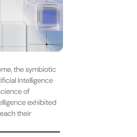
eme, the symbiotic
icial Intelligence
science of
telligence exhibited
each their