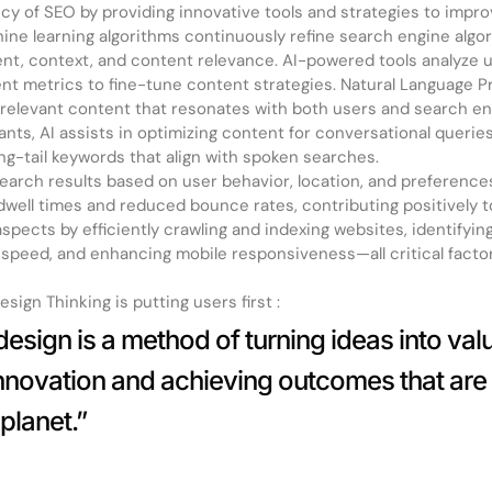
cy of SEO by providing innovative tools and strategies to impr
ne learning algorithms continuously refine search engine algor
nt, context, and content relevance. AI-powered tools analyze u
t metrics to fine-tune content strategies. Natural Language P
y, relevant content that resonates with both users and search e
tants, AI assists in optimizing content for conversational querie
ong-tail keywords that align with spoken searches.
 search results based on user behavior, location, and preferenc
dwell times and reduced bounce rates, contributing positively t
pects by efficiently crawling and indexing websites, identifying
e speed, and enhancing mobile responsiveness—all critical facto
sign Thinking is putting users first :
esign is a method of turning ideas into value
innovation and achieving outcomes that are
planet.”