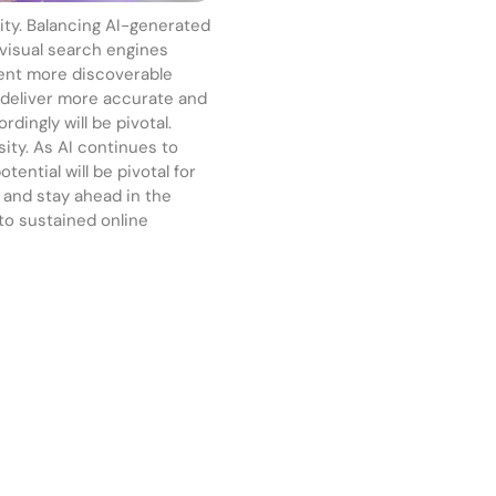
city. Balancing AI-generated
 visual search engines
tent more discoverable
o deliver more accurate and
dingly will be pivotal.
sity. As AI continues to
tential will be pivotal for
, and stay ahead in the
 to sustained online