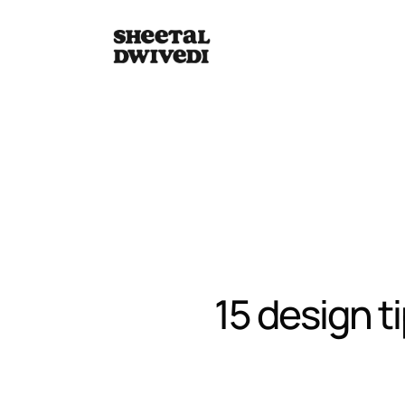
15 design t