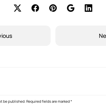
vious
Ne
ot be published.
Required fields are marked
*