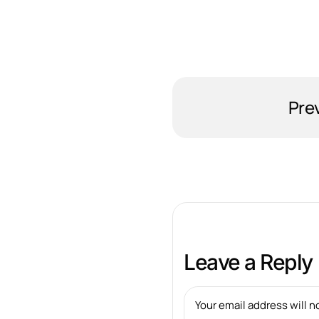
Pre
Leave a Reply
Your email address will n