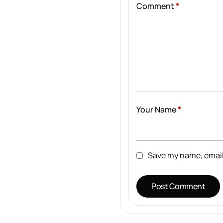
Comment
*
Your Name
*
Save my name, email,