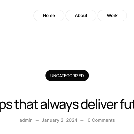
Home
About
Work
UNCATEGORIZED
ips that always deliver f
admin
January 2, 2024
0 Comments