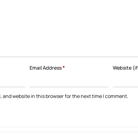
Email Address
*
Website (if
 and website in this browser for the next time I comment.