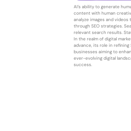
AI’s ability to generate hu
content with human creativi
analyze images and videos 
through SEO strategies. Sea
relevant search results. St
In the realm of digital mark
advance, its role in refining
businesses aiming to enhance
ever-evolving digital lands
success.