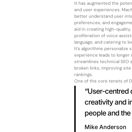
It has augmented the poten
and user experiences. Machi
better understand user inte
preferences, and engagemen
aid in creating high-qualit
proliferation of voice assis
language, and catering to l
It’s algorithms personalize
experience leads to longer 
streamlines technical SEO as
broken links, improving sit
rankings.
One of the core tenets of De
“User-centred d
creativity and 
people and the 
Mike Anderson