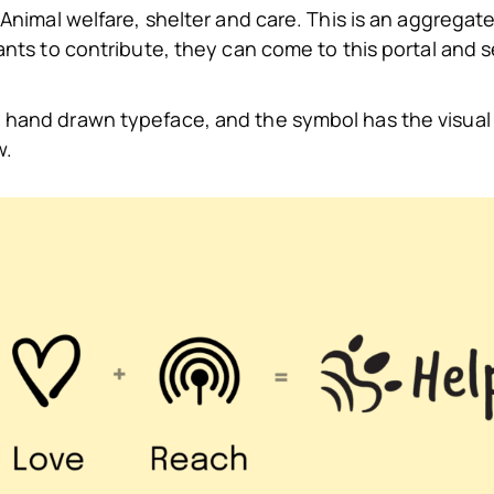
Animal welfare, shelter and care. This is an aggregate 
wants to contribute, they can come to this portal and 
 hand drawn typeface, and the symbol has the visual 
w.