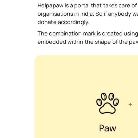
Helpapaw is a portal that takes care of 
organisations in India. So if anybody 
donate accordingly.
The combination mark is created using
embedded within the shape of the pa