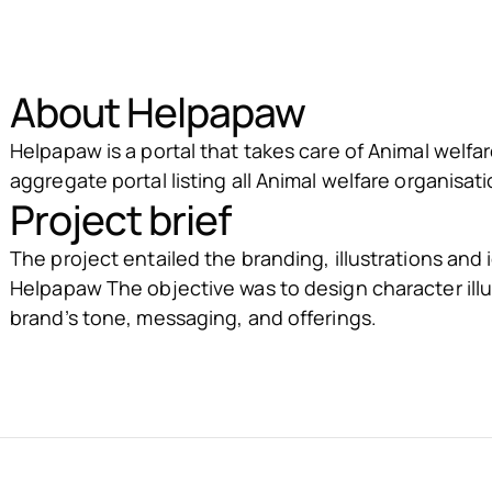
About Helpapaw
Helpapaw is a portal that takes care of Animal welfare
aggregate portal listing all Animal welfare organisati
Project brief
The project entailed the branding, illustrations and
Helpapaw The objective was to design character illu
brand’s tone, messaging, and offerings.