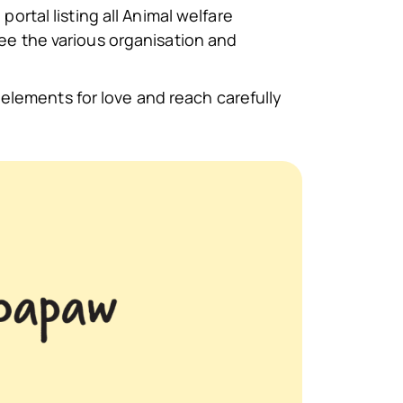
portal listing all Animal welfare
see the various organisation and
elements for love and reach carefully