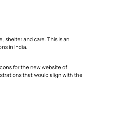
, shelter and care. This is an
ons in India.
 icons for the new website of
strations that would align with the