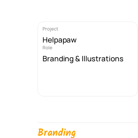
Project
Helpapaw
Role
Branding & Illustrations
Branding