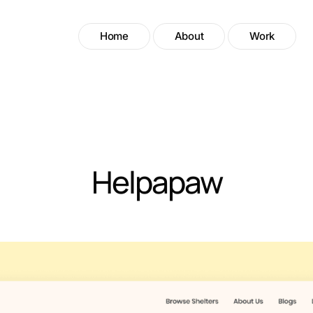
Home
About
Work
Helpapaw